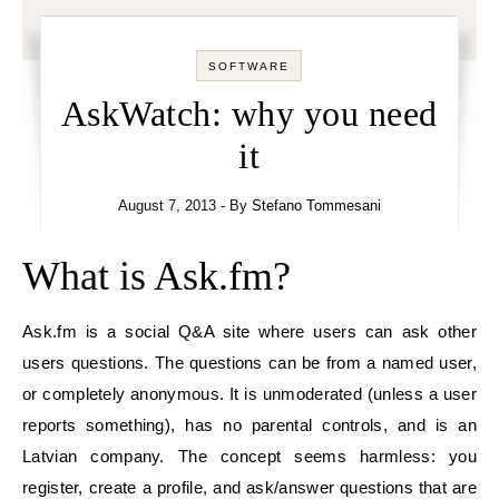
SOFTWARE
AskWatch: why you need
it
August 7, 2013
- By
Stefano Tommesani
What is Ask.fm?
Ask.fm is a social Q&A site where users can ask other
users questions. The questions can be from a named user,
or completely anonymous. It is unmoderated (unless a user
reports something), has no parental controls, and is an
Latvian company. The concept seems harmless: you
register, create a profile, and ask/answer questions that are