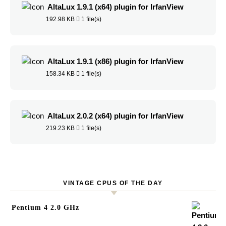
AltaLux 1.9.1 (x64) plugin for IrfanView
192.98 KB
1 file(s)
AltaLux 1.9.1 (x86) plugin for IrfanView
158.34 KB
1 file(s)
AltaLux 2.0.2 (x64) plugin for IrfanView
219.23 KB
1 file(s)
VINTAGE CPUS OF THE DAY
Pentium 4 2.0 GHz