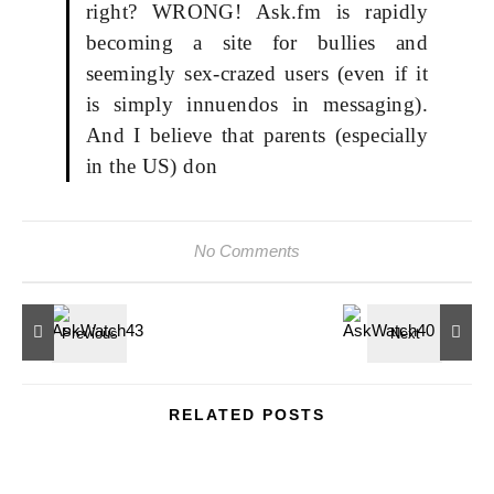
right? WRONG! Ask.fm is rapidly
becoming a site for bullies and
seemingly sex-crazed users (even if it
is simply innuendos in messaging).
And I believe that parents (especially
in the US) don
No Comments
RELATED POSTS