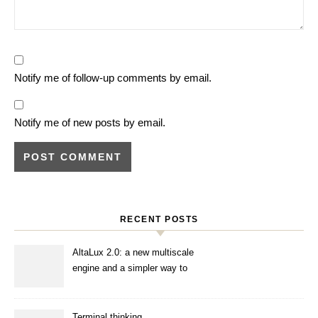
Notify me of follow-up comments by email.
Notify me of new posts by email.
RECENT POSTS
AltaLux 2.0: a new multiscale
engine and a simpler way to
enhance images
Terminal thinking