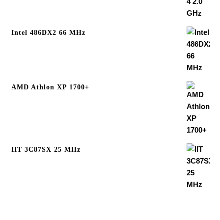
Intel 486DX2 66 MHz
AMD Athlon XP 1700+
IIT 3C87SX 25 MHz