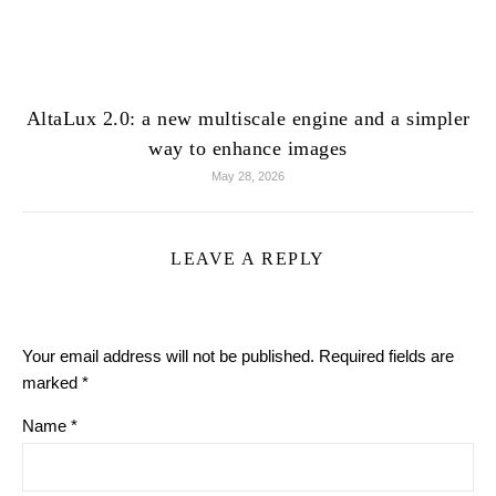
AltaLux 2.0: a new multiscale engine and a simpler
way to enhance images
May 28, 2026
LEAVE A REPLY
Your email address will not be published.
Required fields are
marked
*
Name
*