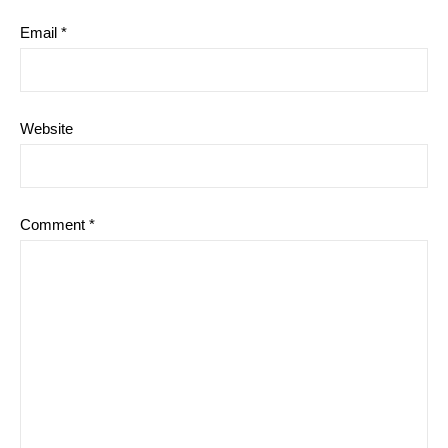
Email
*
Website
Comment
*