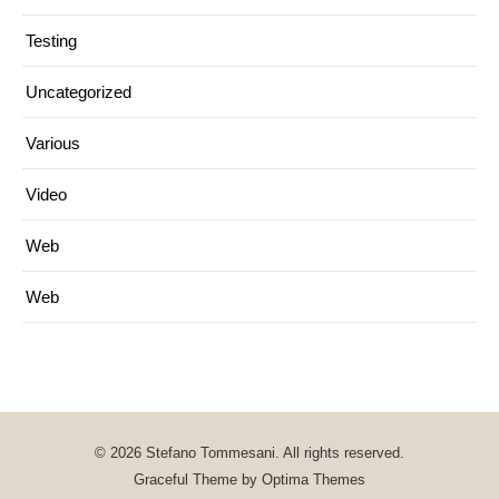
Testing
Uncategorized
Various
Video
Web
Web
© 2026 Stefano Tommesani. All rights reserved.
Graceful Theme by
Optima Themes