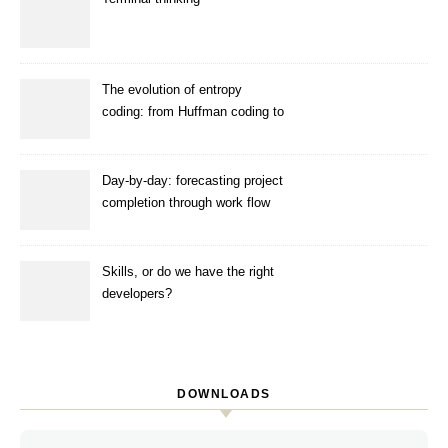
The evolution of entropy
coding: from Huffman coding to
ANS
Day-by-day: forecasting project
completion through work flow
simulation
Skills, or do we have the right
developers?
DOWNLOADS