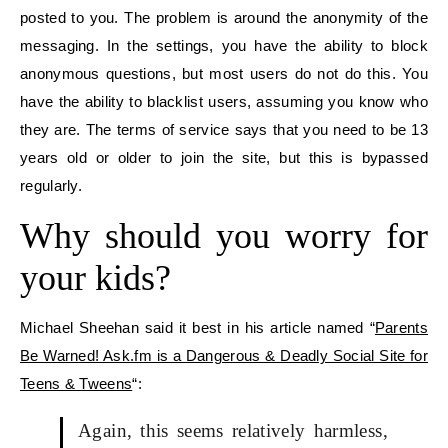
posted to you. The problem is around the anonymity of the
messaging. In the settings, you have the ability to block
anonymous questions, but most users do not do this. You
have the ability to blacklist users, assuming you know who
they are. The terms of service says that you need to be 13
years old or older to join the site, but this is bypassed
regularly.
Why should you worry for
your kids?
Michael Sheehan said it best in his article named “
Parents
Be Warned! Ask.fm is a Dangerous & Deadly Social Site for
Teens & Tweens
“:
Again, this seems relatively harmless,