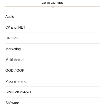
CATEGORIES
Audio
C# and .NET
GPGPU
Marketing
Multi-thread
OOD / OOP
Programming
SIMD on x64/x86
Software