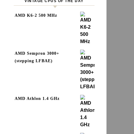
VINTAGE CPUS OF THE DAY
AMD K6-2 500 MHz
AMD Sempron 3000+
(stepping LFBAE)
AMD Athlon 1.4 GHz