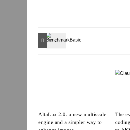
AltaLux 2.0: a new multiscale
The ev
engine and a simpler way to
codin