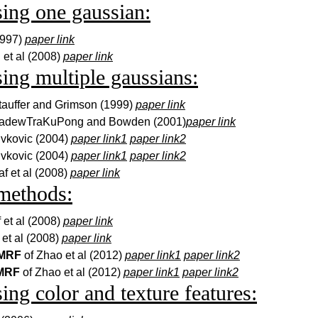
sing one gaussian:
1997)
paper link
 et al (2008)
paper link
sing multiple gaussians:
tauffer and Grimson (1999)
paper link
KadewTraKuPong and Bowden (2001)
paper link
ivkovic (2004)
paper link1
paper link2
ivkovic (2004)
paper link1
paper link2
af et al (2008)
paper link
methods:
f et al (2008)
paper link
 et al (2008)
paper link
 MRF
of Zhao et al (2012)
paper link1
paper link2
 MRF
of Zhao et al (2012)
paper link1
paper link2
sing color and texture features: