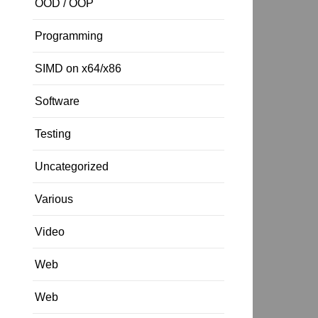
OOD / OOP
Programming
SIMD on x64/x86
Software
Testing
Uncategorized
Various
Video
Web
Web