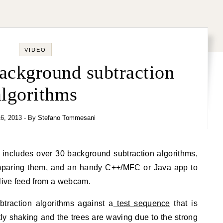
VIDEO
ackground subtraction
algorithms
6, 2013
- By
Stefano Tommesani
includes over 30 background subtraction algorithms,
paring them, and an handy C++/MFC or Java app to
 live feed from a webcam.
btraction algorithms against a
test sequence
that is
htly shaking and the trees are waving due to the strong