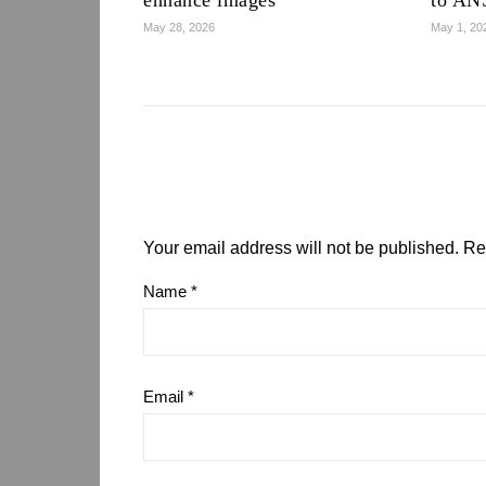
enhance images
to AN
May 28, 2026
May 1, 20
Your email address will not be published.
Re
Name
*
Email
*