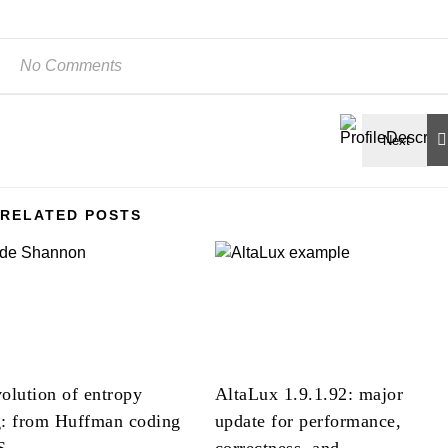
No Comments
RELATED POSTS
olution of entropy
AltaLux 1.9.1.92: major
g: from Huffman coding
update for performance,