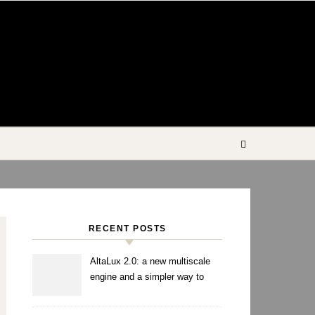
RECENT POSTS
AltaLux 2.0: a new multiscale
engine and a simpler way to
enhance images