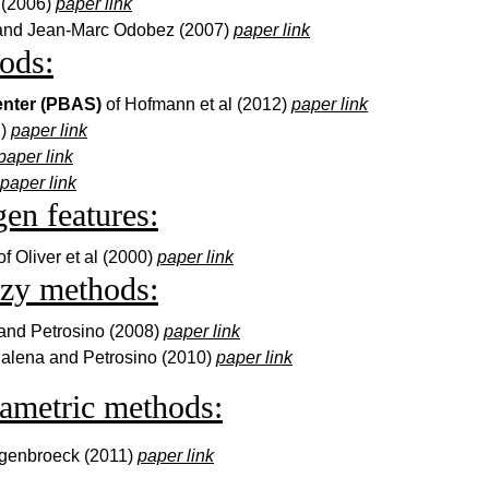
. (2006)
paper link
 and Jean-Marc Odobez (2007)
paper link
ods:
enter (PBAS)
of Hofmann et al (2012)
paper link
2)
paper link
paper link
paper link
en features:
of Oliver et al (2000)
paper link
zzy methods:
and Petrosino (2008)
paper link
alena and Petrosino (2010)
paper link
ametric methods:
ogenbroeck (2011)
paper link