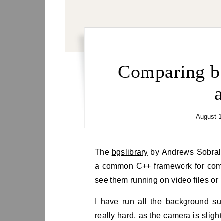
Comparing b
August 1
The
bgslibrary
by Andrews Sobral 
a common C++ framework for com
see them running on video files or
I have run all the background su
really hard, as the camera is slig