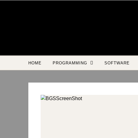
Skip to content
HOME
PROGRAMMING
SOFTWARE