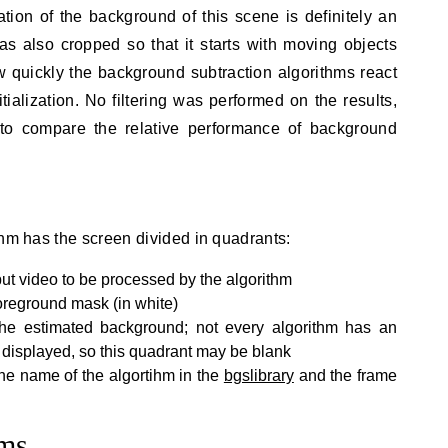
ation of the background of this scene is definitely an
s also cropped so that it starts with moving objects
w quickly the background subtraction algorithms react
tialization. No filtering was performed on the results,
to compare the relative performance of background
thm has the screen divided in quadrants:
put video to be processed by the algorithm
foreground mask (in white)
the estimated background; not every algorithm has an
displayed, so this quadrant may be blank
he name of the algortihm in the
bgslibrary
and the frame
hms