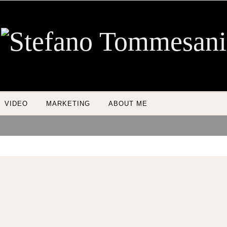
VIDEO
MARKETING
ABOUT ME