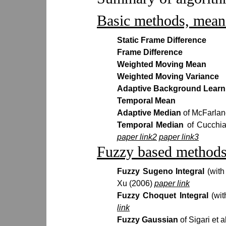
Basic methods, mean 
Static Frame Difference
Frame Difference
Weighted Moving Mean
Weighted Moving Variance
Adaptive Background Learn
Temporal Mean
Adaptive Median
of McFarlan
Temporal Median
of Cucchia
paper link2
paper link3
Fuzzy based methods
Fuzzy Sugeno Integral
(wit
Xu (2006)
paper link
Fuzzy Choquet Integral
(wi
link
Fuzzy Gaussian
of Sigari et 