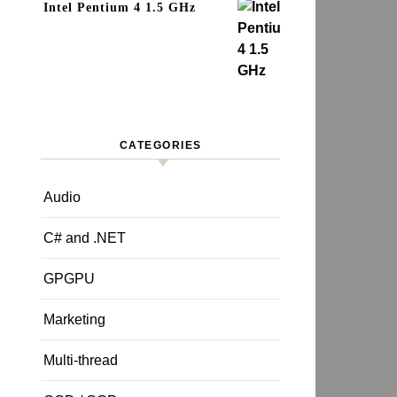
Intel Pentium 4 1.5 GHz
CATEGORIES
Audio
C# and .NET
GPGPU
Marketing
Multi-thread