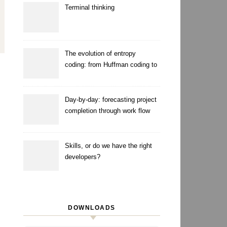
Terminal thinking
The evolution of entropy
coding: from Huffman coding to
ANS
Day-by-day: forecasting project
completion through work flow
simulation
Skills, or do we have the right
developers?
DOWNLOADS