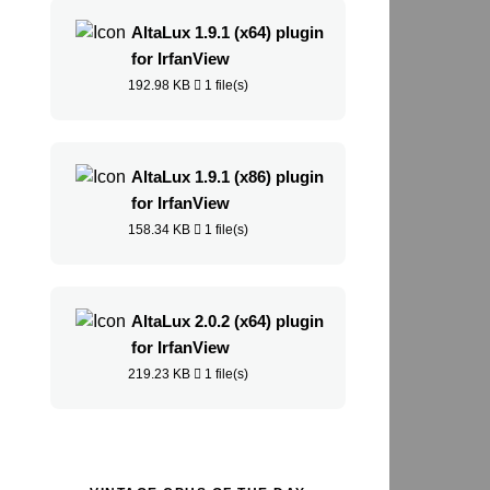
AltaLux 1.9.1 (x64) plugin
for IrfanView
192.98 KB
1 file(s)
AltaLux 1.9.1 (x86) plugin
for IrfanView
158.34 KB
1 file(s)
AltaLux 2.0.2 (x64) plugin
for IrfanView
219.23 KB
1 file(s)