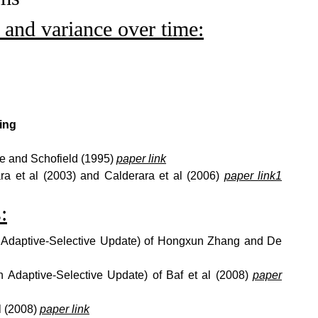
and variance over time:
ing
e and Schofield (1995)
paper link
ra et al (2003) and Calderara et al (2006)
paper link1
:
h Adaptive-Selective Update) of Hongxun Zhang and De
th Adaptive-Selective Update) of Baf et al (2008)
paper
al (2008)
paper link