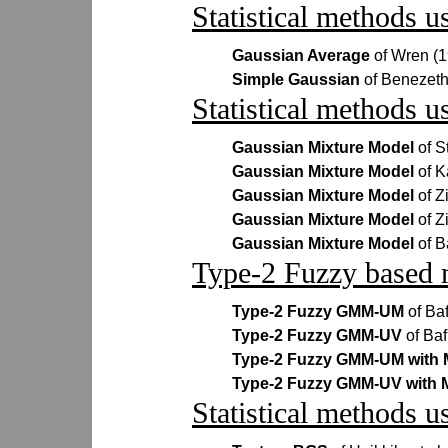
Statistical methods u
Gaussian Average
of Wren (
Simple Gaussian
of Benezeth
Statistical methods u
Gaussian Mixture Model
of S
Gaussian Mixture Model
of 
Gaussian Mixture Model
of Z
Gaussian Mixture Model
of Z
Gaussian Mixture Model
of B
Type-2 Fuzzy based 
Type-2 Fuzzy GMM-UM
of Ba
Type-2 Fuzzy GMM-UV
of Baf
Type-2 Fuzzy GMM-UM with
Type-2 Fuzzy GMM-UV with
Statistical methods u