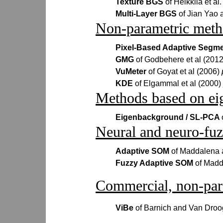
Texture BGS
of Heikkila et al
Multi-Layer BGS
of Jian Yao
Non-parametric meth
Pixel-Based Adaptive Segm
GMG
of Godbehere et al (201
VuMeter
of Goyat et al (2006)
KDE
of Elgammal et al (2000)
Methods based on eig
Eigenbackground / SL-PCA
Neural and neuro-fu
Adaptive SOM
of Maddalena 
Fuzzy Adaptive SOM
of Madd
Commercial, non-par
ViBe
of Barnich and Van Dro