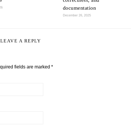
S
correctness, and
documentation
26
December 26, 2025
LEAVE A REPLY
quired fields are marked
*