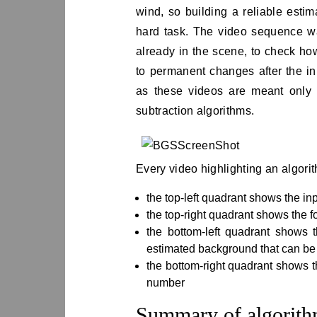
wind, so building a reliable estim
hard task. The video sequence wa
already in the scene, to check ho
to permanent changes after the ini
as these videos are meant only 
subtraction algorithms.
Every video highlighting an algori
the top-left quadrant shows the in
the top-right quadrant shows the 
the bottom-left quadrant shows 
estimated background that can be 
the bottom-right quadrant shows t
number
Summary of algorit