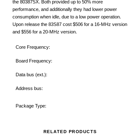
the
80387SX
. Both provided up to 50% more
performance, and additionally they had lower power
consumption when idle, due to a low power operation.
Upon release the 83S87 cost $506 for a 16-MHz version
and $556 for a 20-MHz version.
Core Frequency:
2
Board Frequency:
2
Data bus (ext.):
32
Address bus:
32
Ce
Package Type:
P
RELATED PRODUCTS