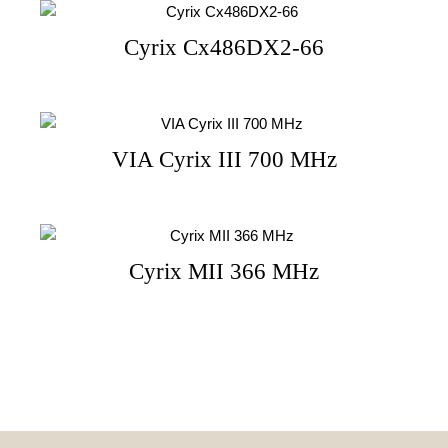
Cyrix Cx486DX2-66
VIA Cyrix III 700 MHz
Cyrix MII 366 MHz