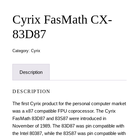
Cyrix FasMath CX-
83D87
Category:
Cyrix
Description
DESCRIPTION
The first Cyrix product for the
personal computer
market
was a
x87
compatible
FPU
coprocessor
. The Cyrix
FasMath 83D87 and 83S87 were introduced in
November of 1989.
The 83D87 was pin compatible with
the
Intel 80387
, while the 83S87 was pin compatible with