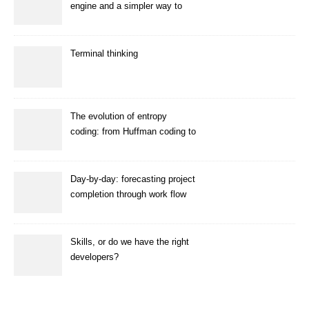
engine and a simpler way to
enhance images
Terminal thinking
The evolution of entropy
coding: from Huffman coding to
ANS
Day-by-day: forecasting project
completion through work flow
simulation
Skills, or do we have the right
developers?