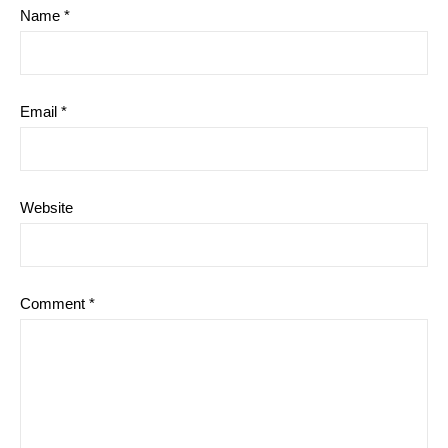
Name
*
Email
*
Website
Comment
*