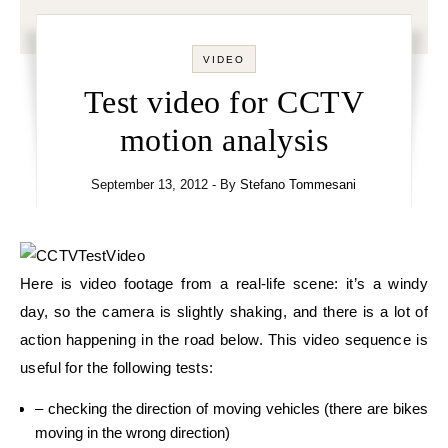
VIDEO
Test video for CCTV
motion analysis
September 13, 2012
- By
Stefano Tommesani
Here is video footage from a real-life scene: it’s a windy
day, so the camera is slightly shaking, and there is a lot of
action happening in the road below. This video sequence is
useful for the following tests:
– checking the direction of moving vehicles (there are bikes
moving in the wrong direction)