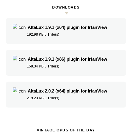
DOWNLOADS
AltaLux 1.9.1 (x64) plugin for IrfanView
192.98 KB
1 file(s)
AltaLux 1.9.1 (x86) plugin for IrfanView
158.34 KB
1 file(s)
AltaLux 2.0.2 (x64) plugin for IrfanView
219.23 KB
1 file(s)
VINTAGE CPUS OF THE DAY