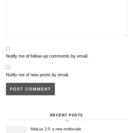
Notify me of follow-up comments by email.
Notify me of new posts by email.
RECENT POSTS
AltaLux 2.0: a new multiscale