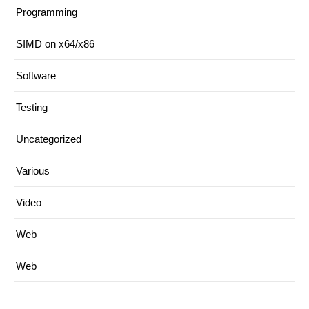
Programming
SIMD on x64/x86
Software
Testing
Uncategorized
Various
Video
Web
Web