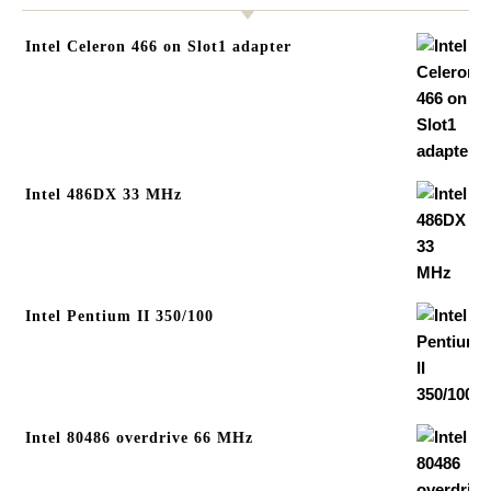
Intel Celeron 466 on Slot1 adapter
Intel 486DX 33 MHz
Intel Pentium II 350/100
Intel 80486 overdrive 66 MHz