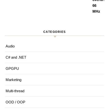
CATEGORIES
Audio
C# and .NET
GPGPU
Marketing
Multi-thread
OOD / OOP