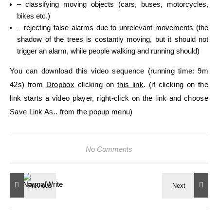
– classifying moving objects (cars, buses, motorcycles,
bikes etc.)
– rejecting false alarms due to unrelevant movements (the
shadow of the trees is costantly moving, but it should not
trigger an alarm, while people walking and running should)
You can download this video sequence (running time: 9m
42s) from
Dropbox
clicking on
this link
. (if clicking on the
link starts a video player, right-click on the link and choose
Save Link As.. from the popup menu)
No Comments