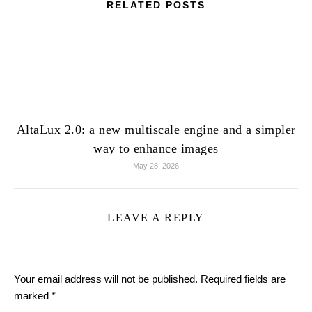
RELATED POSTS
AltaLux 2.0: a new multiscale engine and a simpler
way to enhance images
May 28, 2026
LEAVE A REPLY
Your email address will not be published.
Required fields are
marked
*