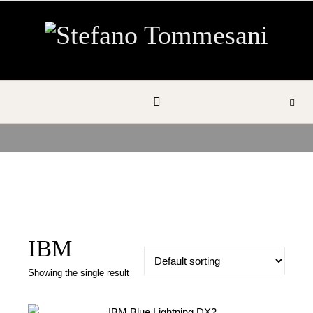
Skip to content
IBM
Showing the single result