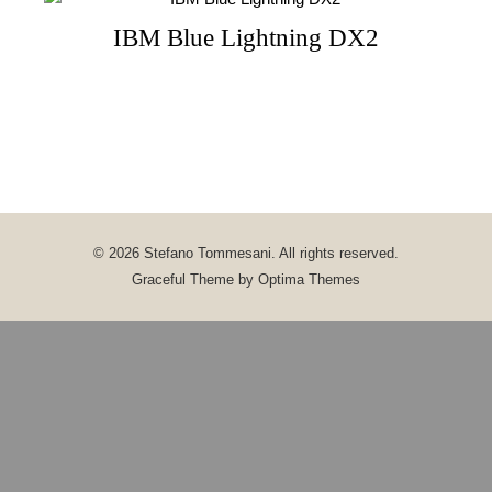
IBM Blue Lightning DX2
© 2026 Stefano Tommesani. All rights reserved.
Graceful Theme by
Optima Themes