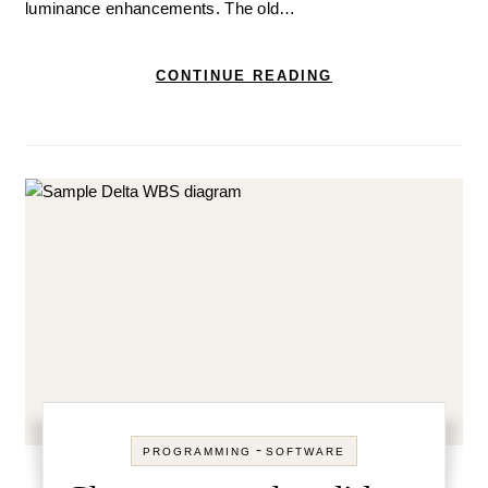
luminance enhancements. The old…
CONTINUE READING
-
PROGRAMMING
SOFTWARE