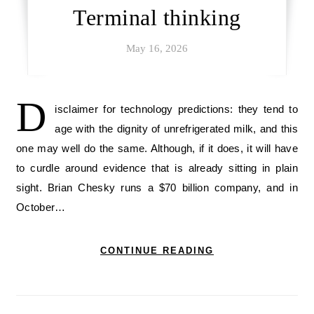
Terminal thinking
May 16, 2026
D
isclaimer for technology predictions: they tend to
age with the dignity of unrefrigerated milk, and this
one may well do the same. Although, if it does, it will have
to curdle around evidence that is already sitting in plain
sight. Brian Chesky runs a $70 billion company, and in
October…
CONTINUE READING