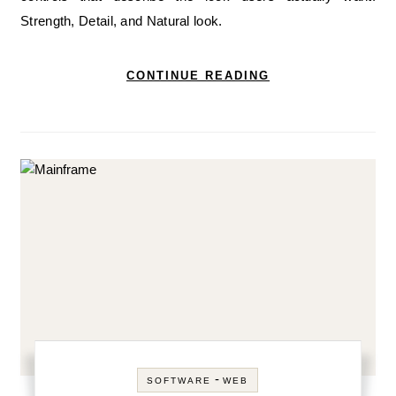
Strength, Detail, and Natural look.
CONTINUE READING
-
SOFTWARE
WEB