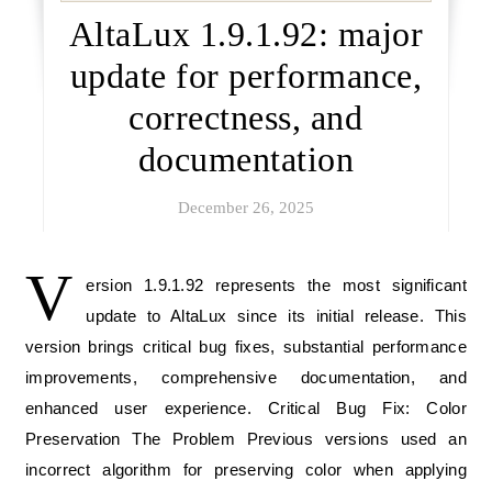
AltaLux 1.9.1.92: major
update for performance,
correctness, and
documentation
December 26, 2025
V
ersion 1.9.1.92 represents the most significant
update to AltaLux since its initial release. This
version brings critical bug fixes, substantial performance
improvements, comprehensive documentation, and
enhanced user experience. Critical Bug Fix: Color
Preservation The Problem Previous versions used an
incorrect algorithm for preserving color when applying