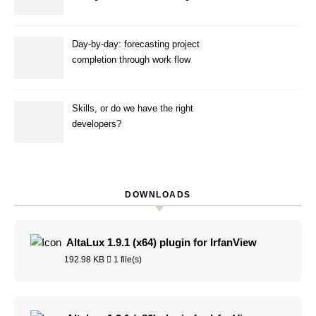
ANS
Day-by-day: forecasting project
completion through work flow
simulation
Skills, or do we have the right
developers?
DOWNLOADS
AltaLux 1.9.1 (x64) plugin for IrfanView
192.98 KB
1 file(s)