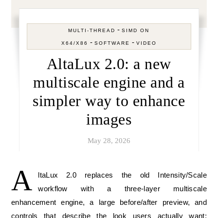
-
MULTI-THREAD
SIMD ON
-
-
X64/X86
SOFTWARE
VIDEO
AltaLux 2.0: a new
multiscale engine and a
simpler way to enhance
images
May 28, 2026
A
ltaLux 2.0 replaces the old Intensity/Scale
workflow with a three-layer multiscale
enhancement engine, a large before/after preview, and
controls that describe the look users actually want: