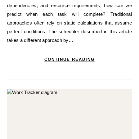
dependencies, and resource requirements, how can we
predict when each task will complete? Traditional
approaches often rely on static calculations that assume
perfect conditions. The scheduler described in this article
takes a different approach by…
CONTINUE READING