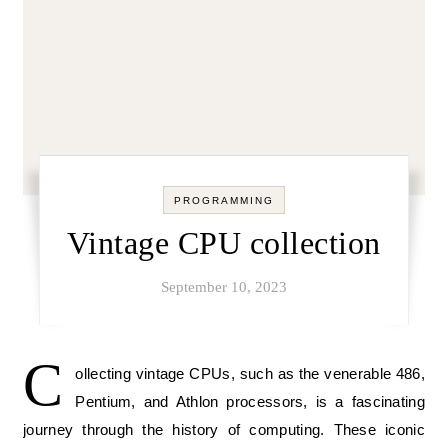
PROGRAMMING
Vintage CPU collection
September 10, 2023
C
ollecting vintage CPUs, such as the venerable 486,
Pentium, and Athlon processors, is a fascinating
journey through the history of computing. These iconic