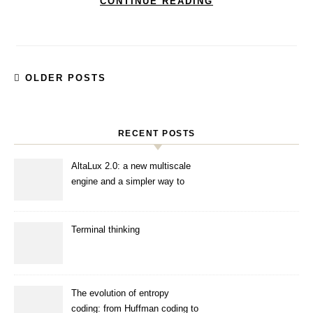
CONTINUE READING
OLDER POSTS
RECENT POSTS
AltaLux 2.0: a new multiscale
engine and a simpler way to
enhance images
Terminal thinking
The evolution of entropy
coding: from Huffman coding to