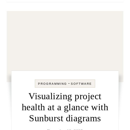
-
PROGRAMMING
SOFTWARE
Visualizing project
health at a glance with
Sunburst diagrams