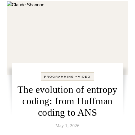
-
PROGRAMMING
VIDEO
The evolution of entropy
coding: from Huffman
coding to ANS
May 1, 2026