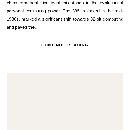
chips represent significant milestones in the evolution of
personal computing power. The 386, released in the mid-
1980s, marked a significant shift towards 32-bit computing
and paved the…
CONTINUE READING