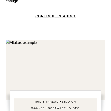
enough…
CONTINUE READING
-
MULTI-THREAD
SIMD ON
-
-
X64/X86
SOFTWARE
VIDEO