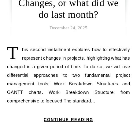
Changes, or what did we
do last month?
December 24, 2025
T
his second installment explores how to effectively
represent changes in projects, highlighting what has
changed in a given period of time. To do so, we will use
differential approaches to two fundamental project
management tools: Work Breakdown Structures and
GANTT charts. Work Breakdown Structure: from
comprehensive to focused The standard…
CONTINUE READING