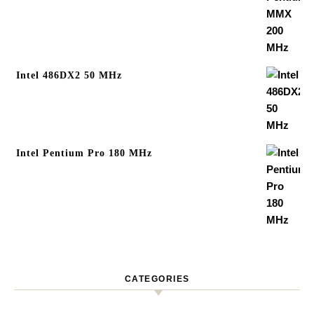
Intel 486DX2 50 MHz
Intel Pentium Pro 180 MHz
CATEGORIES