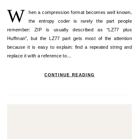
W
hen a compression format becomes well known,
the entropy coder is rarely the part people
remember: ZIP is usually described as “LZ77 plus
Huffman”, but the LZ77 part gets most of the attention
because it is easy to explain: find a repeated string and
replace it with a reference to…
CONTINUE READING