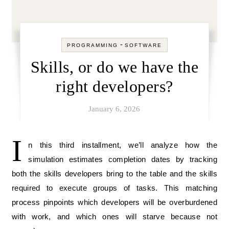
-
PROGRAMMING
SOFTWARE
Skills, or do we have the
right developers?
January 6, 2026
I
n this third installment, we’ll analyze how the
simulation estimates completion dates by tracking
both the skills developers bring to the table and the skills
required to execute groups of tasks. This matching
process pinpoints which developers will be overburdened
with work, and which ones will starve because not