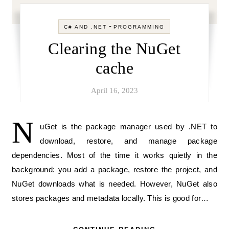
-
C# AND .NET
PROGRAMMING
Clearing the NuGet
cache
April 16, 2023
N
uGet is the package manager used by .NET to
download, restore, and manage package
dependencies. Most of the time it works quietly in the
background: you add a package, restore the project, and
NuGet downloads what is needed. However, NuGet also
stores packages and metadata locally. This is good for…