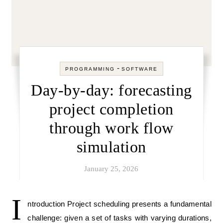
-
PROGRAMMING
SOFTWARE
Day-by-day: forecasting
project completion
through work flow
simulation
January 25, 2026
I
ntroduction Project scheduling presents a fundamental
challenge: given a set of tasks with varying durations,