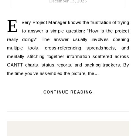
December 13, 2025
E
very Project Manager knows the frustration of trying
to answer a simple question: “How is the project
really doing?” The answer usually involves opening
multiple tools, cross-referencing spreadsheets, and
mentally stitching together information scattered across
GANTT charts, status reports, and backlog trackers. By
the time you’ve assembled the picture, the…
CONTINUE READING