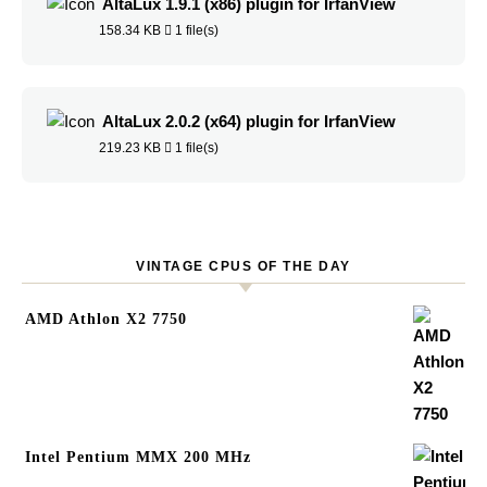
AltaLux 1.9.1 (x86) plugin for IrfanView
158.34 KB
1 file(s)
AltaLux 2.0.2 (x64) plugin for IrfanView
219.23 KB
1 file(s)
VINTAGE CPUS OF THE DAY
AMD Athlon X2 7750
Intel Pentium MMX 200 MHz