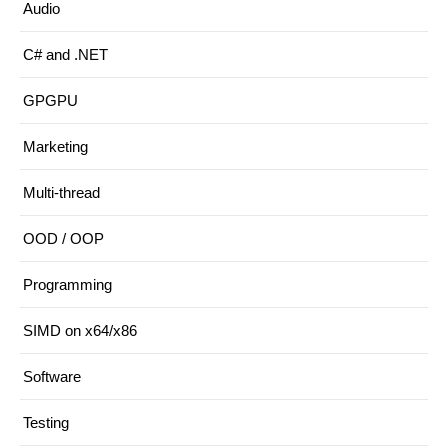
Audio
C# and .NET
GPGPU
Marketing
Multi-thread
OOD / OOP
Programming
SIMD on x64/x86
Software
Testing