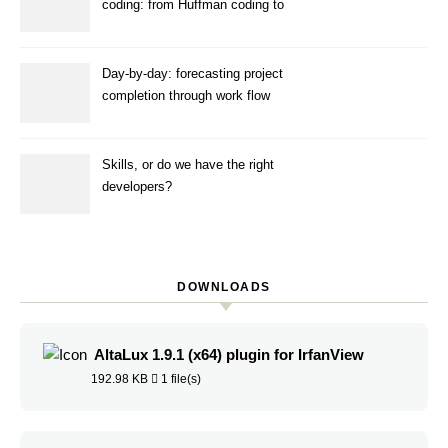
coding: from Huffman coding to
ANS
Day-by-day: forecasting project
completion through work flow
simulation
Skills, or do we have the right
developers?
DOWNLOADS
AltaLux 1.9.1 (x64) plugin for IrfanView
192.98 KB
1 file(s)