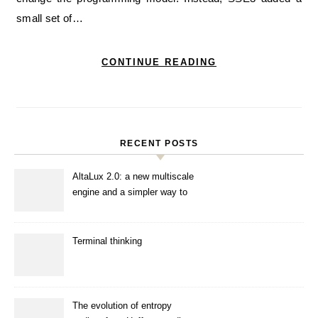
small set of…
CONTINUE READING
RECENT POSTS
AltaLux 2.0: a new multiscale
engine and a simpler way to
enhance images
Terminal thinking
The evolution of entropy