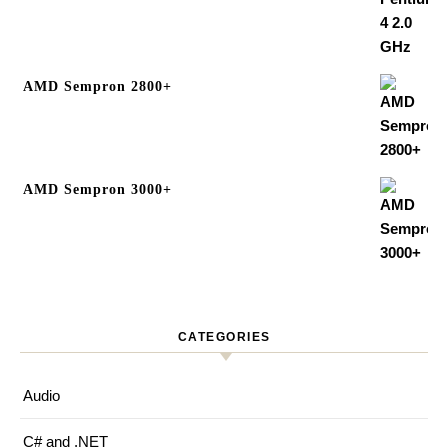
AMD Sempron 2800+
AMD Sempron 3000+
CATEGORIES
Audio
C# and .NET