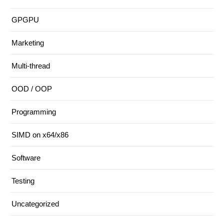
GPGPU
Marketing
Multi-thread
OOD / OOP
Programming
SIMD on x64/x86
Software
Testing
Uncategorized