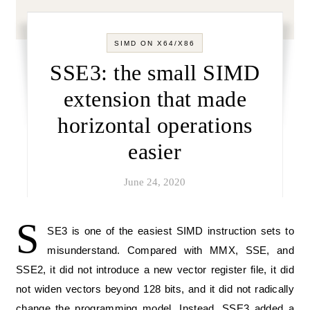
SIMD ON X64/X86
SSE3: the small SIMD
extension that made
horizontal operations
easier
June 24, 2020
S
SE3 is one of the easiest SIMD instruction sets to
misunderstand. Compared with MMX, SSE, and
SSE2, it did not introduce a new vector register file, it did
not widen vectors beyond 128 bits, and it did not radically
change the programming model. Instead, SSE3 added a