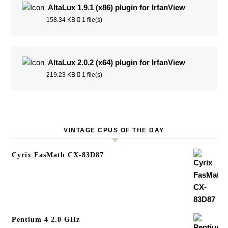
AltaLux 1.9.1 (x86) plugin for IrfanView
158.34 KB
1 file(s)
AltaLux 2.0.2 (x64) plugin for IrfanView
219.23 KB
1 file(s)
VINTAGE CPUS OF THE DAY
Cyrix FasMath CX-83D87
Pentium 4 2.0 GHz