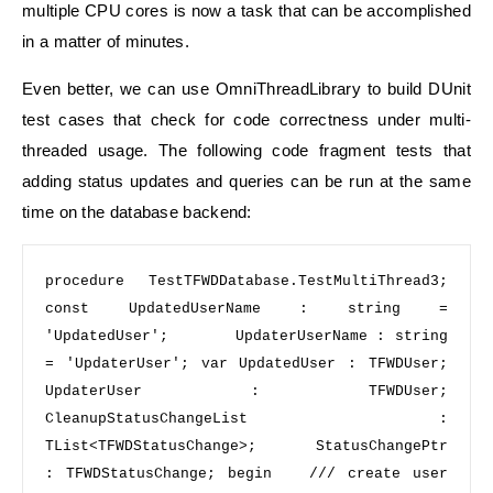
multiple CPU cores is now a task that can be accomplished
in a matter of minutes.
Even better, we can use OmniThreadLibrary to build DUnit
test cases that check for code correctness under multi-
threaded usage. The following code fragment tests that
adding status updates and queries can be run at the same
time on the database backend:
procedure
 TestTFWDDatabase.TestMultiThread3; 
const
 UpdatedUserName : 
string
 = 
'UpdatedUser'
;       UpdaterUserName : 
string
= 
'UpdaterUser'
; 
var
 UpdatedUser : TFWDUser;     
UpdaterUser : TFWDUser;     
CleanupStatusChangeList : 
TList<TFWDStatusChange>;     StatusChangePtr 
: TFWDStatusChange; 
begin 
/// create user 