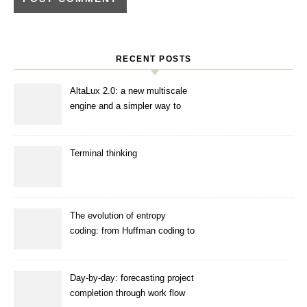
RECENT POSTS
AltaLux 2.0: a new multiscale
engine and a simpler way to
enhance images
Terminal thinking
The evolution of entropy
coding: from Huffman coding to
ANS
Day-by-day: forecasting project
completion through work flow