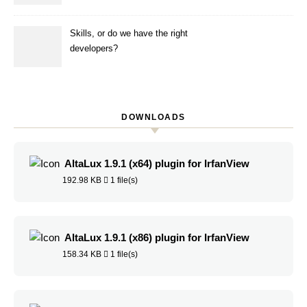
simulation
Skills, or do we have the right
developers?
DOWNLOADS
AltaLux 1.9.1 (x64) plugin for IrfanView
192.98 KB
1 file(s)
AltaLux 1.9.1 (x86) plugin for IrfanView
158.34 KB
1 file(s)