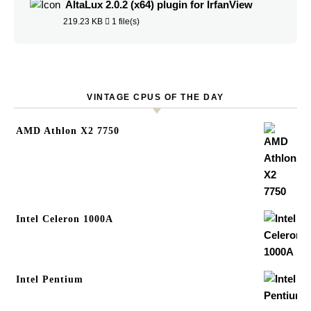
AltaLux 2.0.2 (x64) plugin for IrfanView
219.23 KB
1 file(s)
VINTAGE CPUS OF THE DAY
AMD Athlon X2 7750
Intel Celeron 1000A
Intel Pentium