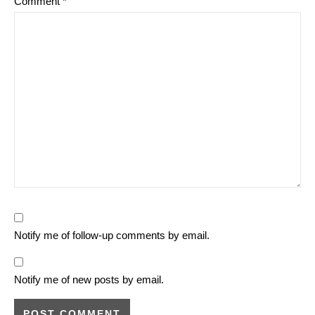
Comment
*
Notify me of follow-up comments by email.
Notify me of new posts by email.