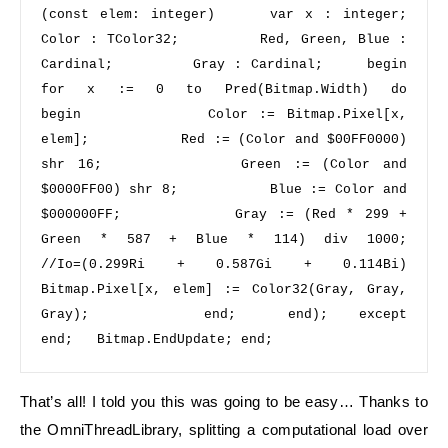
(
const
 elem: integer)     
var
 x : integer;         
Color : TColor32;         Red, Green, Blue : 
Cardinal;         Gray : Cardinal;     
begin 
for
 x := 
0
to
 Pred(Bitmap.Width) 
do 
begin 
          Color := Bitmap.Pixel[x, 
elem];           Red := (Color 
and
$00FF0000
) 
shr
16
;           Green := (Color 
and
$0000FF00
) 
shr
8
;           Blue := Color 
and
$000000FF
;           Gray := (Red * 
299
 + 
Green * 
587
 + Blue * 
114
) 
div
1000
;    
//Io=(0.299Ri + 0.587Gi + 0.114Bi) 
Bitmap.Pixel[x, elem] := Color32(Gray, Gray, 
Gray);           
end
;     
end
);   
except 
end
;   Bitmap.EndUpdate; 
end
;
That’s all! I told you this was going to be easy… Thanks to
the OmniThreadLibrary, splitting a computational load over