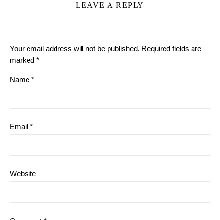
LEAVE A REPLY
Your email address will not be published.
Required fields are
marked
*
Name
*
Email
*
Website