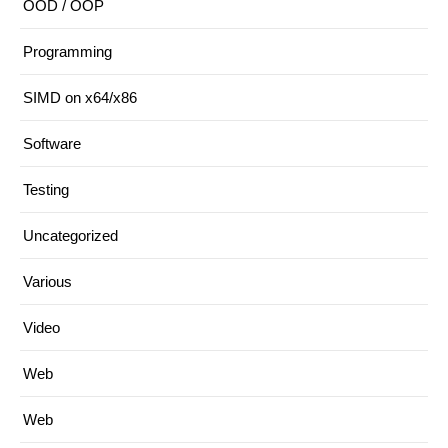
OOD / OOP
Programming
SIMD on x64/x86
Software
Testing
Uncategorized
Various
Video
Web
Web