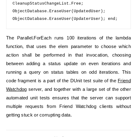
CleanupStatusChangeList.Free;    
ObjectDatabase.EraseUser(UpdatedUser);   
ObjectDatabase.EraseUser(UpdaterUser); 
end
;
The Parallel.ForEach runs 100 iterations of the lambda
function, that uses the elem parameter to choose which
action shall be performed in that invocation, choosing
between adding a status update on even iterations and
running a query on status tables on odd iterations. This
code fragment is a part of the DUnit test suite of the
Friend
Watchdog
server, and together with a large set of the other
automated unit tests ensures that the server can support
multiple requests from Friend Watchdog clients without
getting stuck or corrupting data.