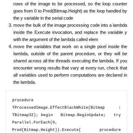
rows of the image to be processed, so the loop counter
goes from 0 to Pred(Bitmap.Height) as the loop handled by
the y variable in the serial code
move the bulk of the image processing code into a lambda
inside the Execute invocation, and replace the variable y
with the argument of the lambda called elem
move the variables that work on a single pixel inside the
lambda, outside of the parent procedure, or they will be
shared across all the threads executing the lambda. If you
encounter wrong results that vary at every run, check that
all variables used to perform computations are declared in
the lambda.
procedure
TProcessedImage.EffectBlackWhite(Bitmap : 
TBitmap32); 
begin 
  Bitmap.BeginUpdate;   
try 
Parallel.ForEach(
0
, 
Pred(Bitmap.Height)).Execute(     
procedure