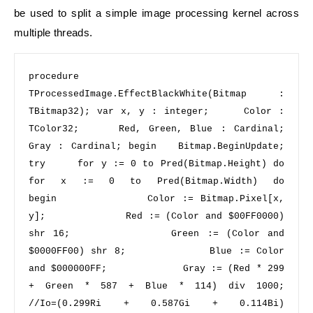
be used to split a simple image processing kernel across
multiple threads.
procedure
TProcessedImage.EffectBlackWhite(Bitmap : 
TBitmap32); 
var
 x, y : integer;     Color : 
TColor32;     Red, Green, Blue : Cardinal;     
Gray : Cardinal; 
begin 
  Bitmap.BeginUpdate;   
try 
for
 y := 
0
to
 Pred(Bitmap.Height) 
do 
for
 x := 
0
to
 Pred(Bitmap.Width) 
do 
begin 
            Color := Bitmap.Pixel[x, 
y];             Red := (Color 
and
$00FF0000
) 
shr
16
;             Green := (Color 
and
$0000FF00
) 
shr
8
;             Blue := Color 
and
$000000FF
;             Gray := (Red * 
299
+ Green * 
587
 + Blue * 
114
) 
div
1000
;    
//Io=(0.299Ri + 0.587Gi + 0.114Bi) 