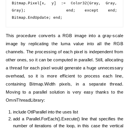
Bitmap.Pixel[x, y] := Color32(Gray, Gray, 
Gray);             
end
;   
except 
end
;   
Bitmap.EndUpdate; 
end
;
This procedure converts a RGB image into a gray-scale
image by replicating the luma value into all the RGB
channels. The processing of each pixel is independent from
other ones, so it can be computed in parallel. Still, allocating
a thread for each pixel would generate a huge unnecessary
overhead, so it is more efficient to process each line,
containing Bitmap.Width pixels, in a separate thread.
Moving to a parallel solution is very easy thanks to the
OmniThreadLibrary:
include OtlParallel into the uses list
add a Parallel.ForEach().Execute() line that specifies the
number of iterations of the loop, in this case the vertical