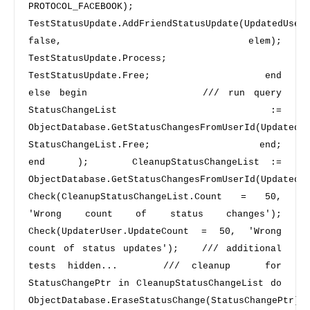
PROTOCOL_FACEBOOK);             
TestStatusUpdate.AddFriendStatusUpdate(UpdatedUserN
false, elem);             
TestStatusUpdate.Process;             
TestStatusUpdate.Free;             
end 
else
begin 
/// run query 
StatusChangeList := 
ObjectDatabase.GetStatusChangesFromUserId(UpdatedUser.Id);    
StatusChangeList.Free;             
end
;     
end 
  );    CleanupStatusChangeList := 
ObjectDatabase.GetStatusChangesFromUserId(UpdatedUser
Check(CleanupStatusChangeList.Count = 
50
, 
'Wrong count of status changes'
);   
Check(UpdaterUser.UpdateCount = 
50
, 
'Wrong 
count of status updates'
);   
/// additional 
tests hidden...  
/// cleanup 
for
StatusChangePtr 
in
 CleanupStatusChangeList 
do 
ObjectDatabase.EraseStatusChange(StatusChangePtr);   