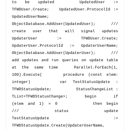
to be updated 
  UpdatedUser := 
TFWDUser.Create;   UpdatedUser.ProtocolId := 
UpdatedUserName;   
ObjectDatabase.AddUser(UpdatedUser);    
/// 
create user that will signal updates 
UpdaterUser := TFWDUser.Create;   
UpdaterUser.ProtocolId := UpdaterUserName;   
ObjectDatabase.AddUser(UpdaterUser);    
/// 
add updates and run queries on update table 
at the same time 
  Parallel.ForEach(
1
, 
100
).Execute(     
procedure
 (
const
 elem: 
integer)     
var
 TestStatusUpdate : 
TFWDStatusUpdate;         StatusChangeList : 
TList<TFWDStatusChange>;     
begin 
if
(elem 
and
1
) = 
0 
then
begin 
/// status update 
TestStatusUpdate := 
TFWDStatusUpdate.Create(UpdaterUserName, 