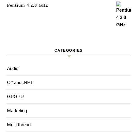
Pentium 4 2.8 GHz
CATEGORIES
Audio
C# and .NET
GPGPU
Marketing
Multi-thread