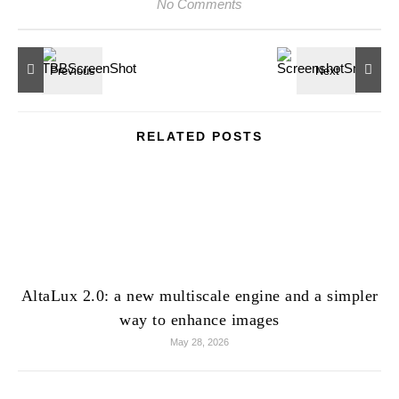
No Comments
RELATED POSTS
AltaLux 2.0: a new multiscale engine and a simpler
way to enhance images
May 28, 2026