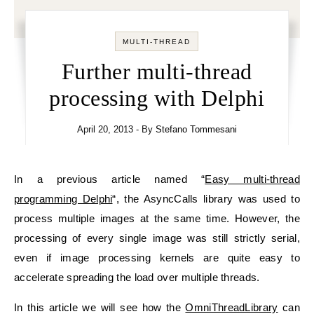
MULTI-THREAD
Further multi-thread
processing with Delphi
April 20, 2013
- By
Stefano Tommesani
In a previous article named “
Easy multi-thread
programming Delphi
“, the AsyncCalls library was used to
process multiple images at the same time. However, the
processing of every single image was still strictly serial,
even if image processing kernels are quite easy to
accelerate spreading the load over multiple threads.
In this article we will see how the
OmniThreadLibrary
can