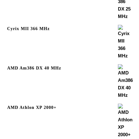
Cyrix MII 366 MHz
AMD Am386 DX 40 MHz
AMD Athlon XP 2000+