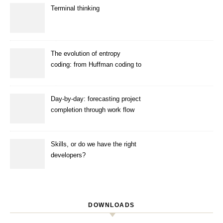
Terminal thinking
The evolution of entropy
coding: from Huffman coding to
ANS
Day-by-day: forecasting project
completion through work flow
simulation
Skills, or do we have the right
developers?
DOWNLOADS