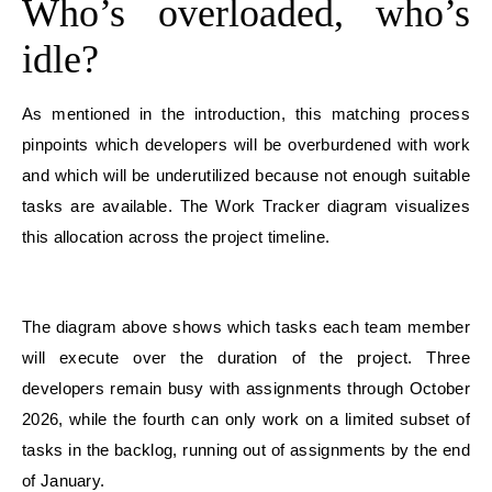
Who’s overloaded, who’s
idle?
As mentioned in the introduction, this matching process
pinpoints which developers will be overburdened with work
and which will be underutilized because not enough suitable
tasks are available. The Work Tracker diagram visualizes
this allocation across the project timeline.
The diagram above shows which tasks each team member
will execute over the duration of the project. Three
developers remain busy with assignments through October
2026, while the fourth can only work on a limited subset of
tasks in the backlog, running out of assignments by the end
of January.