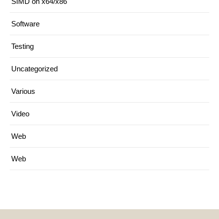
SIMD on x64/x86
Software
Testing
Uncategorized
Various
Video
Web
Web