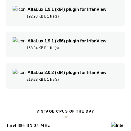
AltaLux 1.9.1 (x64) plugin for IrfanView
192.98 KB
1 file(s)
AltaLux 1.9.1 (x86) plugin for IrfanView
158.34 KB
1 file(s)
AltaLux 2.0.2 (x64) plugin for IrfanView
219.23 KB
1 file(s)
VINTAGE CPUS OF THE DAY
Intel 386 DX 25 MHz