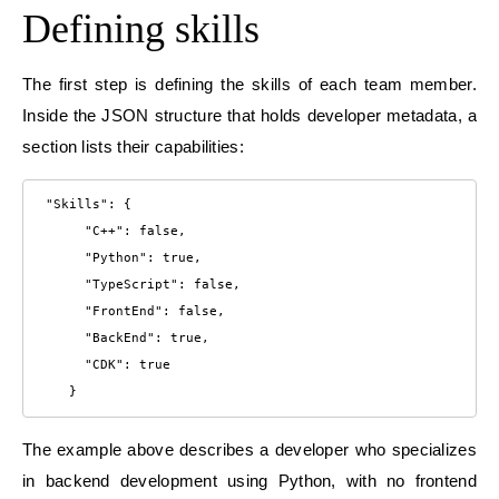
Defining skills
The first step is defining the skills of each team member.
Inside the JSON structure that holds developer metadata, a
section lists their capabilities:
 "Skills": {

      "C++": false,

      "Python": true,

      "TypeScript": false,

      "FrontEnd": false,

      "BackEnd": true,

      "CDK": true

    }
The example above describes a developer who specializes
in backend development using Python, with no frontend