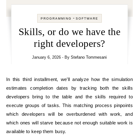
-
PROGRAMMING
SOFTWARE
Skills, or do we have the
right developers?
January 6, 2026
- By
Stefano Tommesani
In this third installment, we’ll analyze how the simulation
estimates completion dates by tracking both the skills
developers bring to the table and the skills required to
execute groups of tasks. This matching process pinpoints
which developers will be overburdened with work, and
which ones will starve because not enough suitable work is
available to keep them busy.