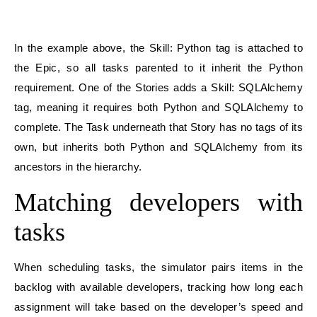
In the example above, the Skill: Python tag is attached to
the Epic, so all tasks parented to it inherit the Python
requirement. One of the Stories adds a Skill: SQLAlchemy
tag, meaning it requires both Python and SQLAlchemy to
complete. The Task underneath that Story has no tags of its
own, but inherits both Python and SQLAlchemy from its
ancestors in the hierarchy.
Matching developers with
tasks
When scheduling tasks, the simulator pairs items in the
backlog with available developers, tracking how long each
assignment will take based on the developer’s speed and