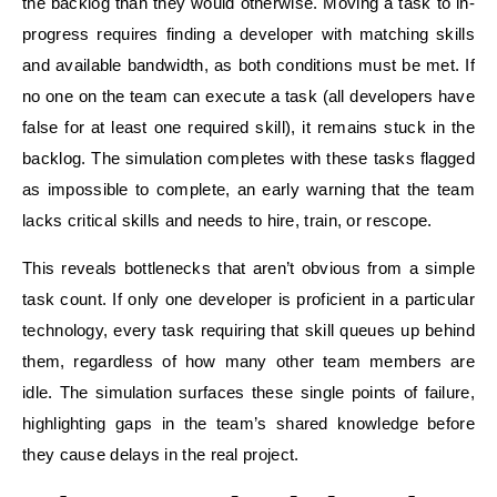
the backlog than they would otherwise. Moving a task to in-
progress requires finding a developer with matching skills
and available bandwidth, as both conditions must be met. If
no one on the team can execute a task (all developers have
false for at least one required skill), it remains stuck in the
backlog. The simulation completes with these tasks flagged
as impossible to complete, an early warning that the team
lacks critical skills and needs to hire, train, or rescope.
This reveals bottlenecks that aren’t obvious from a simple
task count. If only one developer is proficient in a particular
technology, every task requiring that skill queues up behind
them, regardless of how many other team members are
idle. The simulation surfaces these single points of failure,
highlighting gaps in the team’s shared knowledge before
they cause delays in the real project.