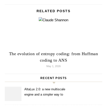
RELATED POSTS
The evolution of entropy coding: from Huffman
coding to ANS
May 1, 2026
RECENT POSTS
AltaLux 2.0: a new multiscale
engine and a simpler way to
enhance images