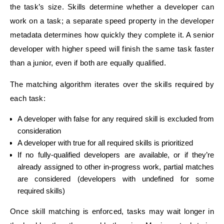
the task’s size. Skills determine whether a developer can
work on a task; a separate speed property in the developer
metadata determines how quickly they complete it. A senior
developer with higher speed will finish the same task faster
than a junior, even if both are equally qualified.
The matching algorithm iterates over the skills required by
each task:
A developer with false for any required skill is excluded from
consideration
A developer with true for all required skills is prioritized
If no fully-qualified developers are available, or if they’re
already assigned to other in-progress work, partial matches
are considered (developers with undefined for some
required skills)
Once skill matching is enforced, tasks may wait longer in