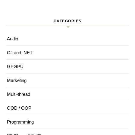
CATEGORIES
Audio
C# and .NET
GPGPU
Marketing
Multi-thread
OOD / OOP
Programming