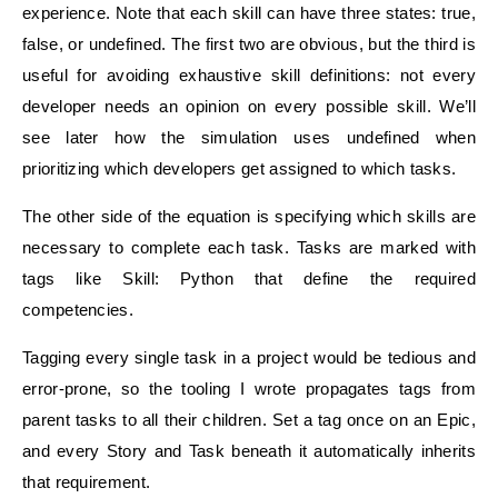
experience. Note that each skill can have three states: true,
false, or undefined. The first two are obvious, but the third is
useful for avoiding exhaustive skill definitions: not every
developer needs an opinion on every possible skill. We’ll
see later how the simulation uses undefined when
prioritizing which developers get assigned to which tasks.
The other side of the equation is specifying which skills are
necessary to complete each task. Tasks are marked with
tags like Skill: Python that define the required
competencies.
Tagging every single task in a project would be tedious and
error-prone, so the tooling I wrote propagates tags from
parent tasks to all their children. Set a tag once on an Epic,
and every Story and Task beneath it automatically inherits
that requirement.