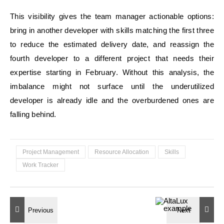
This visibility gives the team manager actionable options:
bring in another developer with skills matching the first three
to reduce the estimated delivery date, and reassign the
fourth developer to a different project that needs their
expertise starting in February. Without this analysis, the
imbalance might not surface until the underutilized
developer is already idle and the overburdened ones are
falling behind.
Project Management
Resource Allocation
Skills
Work Tracker