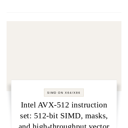
SIMD ON X64/X86
Intel AVX-512 instruction
set: 512-bit SIMD, masks,
and high-throughput vector