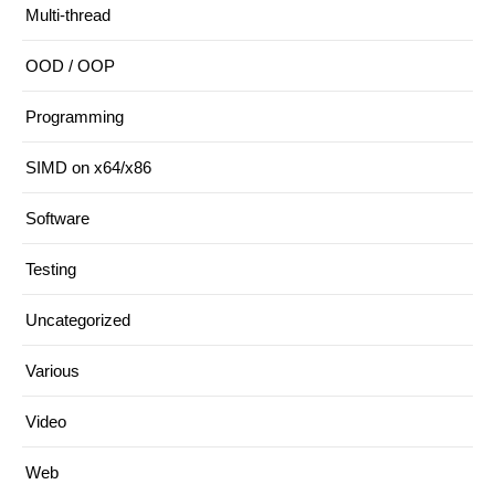
Multi-thread
OOD / OOP
Programming
SIMD on x64/x86
Software
Testing
Uncategorized
Various
Video
Web