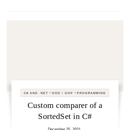
-
-
C# AND .NET
OOD / OOP
PROGRAMMING
Custom comparer of a
SortedSet in C#
December 25, 2021