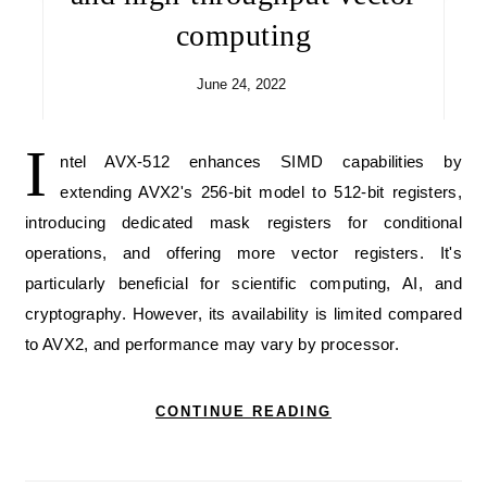
computing
June 24, 2022
I
ntel AVX-512 enhances SIMD capabilities by
extending AVX2's 256-bit model to 512-bit registers,
introducing dedicated mask registers for conditional
operations, and offering more vector registers. It's
particularly beneficial for scientific computing, AI, and
cryptography. However, its availability is limited compared
to AVX2, and performance may vary by processor.
CONTINUE READING