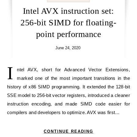
Intel AVX instruction set:
256-bit SIMD for floating-
point performance
June 24, 2020
I
ntel AVX, short for Advanced Vector Extensions,
marked one of the most important transitions in the
history of x86 SIMD programming. It extended the 128-bit
SSE model to 256-bit vector registers, introduced a cleaner
instruction encoding, and made SIMD code easier for
compilers and developers to optimize. AVX was first…
CONTINUE READING