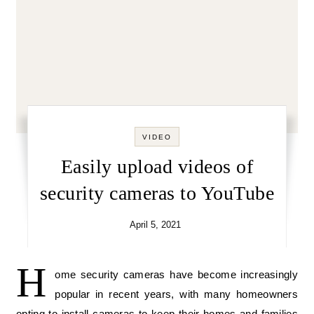
VIDEO
Easily upload videos of
security cameras to YouTube
April 5, 2021
H
ome security cameras have become increasingly
popular in recent years, with many homeowners
opting to install cameras to keep their homes and families