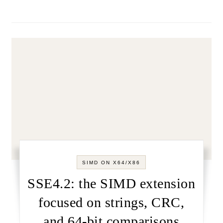
SIMD ON X64/X86
SSE4.2: the SIMD extension
focused on strings, CRC,
and 64-bit comparisons