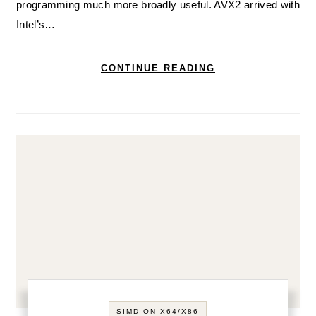
programming much more broadly useful. AVX2 arrived with
Intel’s…
CONTINUE READING
SIMD ON X64/X86