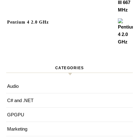
Pentium 4 2.0 GHz
CATEGORIES
Audio
C# and .NET
GPGPU
Marketing