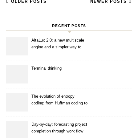
OLDER POSTS
NEWER POSTS
RECENT POSTS
AltaLux 2.0: a new multiscale
engine and a simpler way to
enhance images
Terminal thinking
The evolution of entropy
coding: from Huffman coding to
ANS
Day-by-day: forecasting project
completion through work flow
simulation