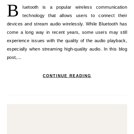
B
luetooth is a popular wireless communication
technology that allows users to connect their
devices and stream audio wirelessly. While Bluetooth has
come a long way in recent years, some users may still
experience issues with the quality of the audio playback,
especially when streaming high-quality audio. In this blog
post,…
CONTINUE READING