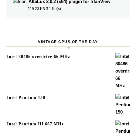
AltaLux 2.0.2 (x64) plugin for IrfanView
219.23 KB
1 file(s)
VINTAGE CPUS OF THE DAY
Intel 80486 overdrive 66 MHz
Intel Pentium 150
Intel Pentium III 667 MHz