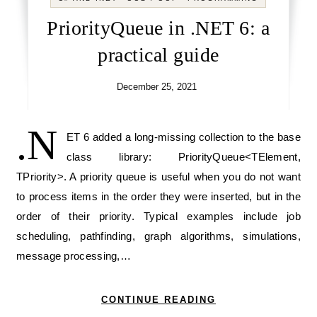
PriorityQueue in .NET 6: a
practical guide
December 25, 2021
.N
ET 6 added a long-missing collection to the base
class library: PriorityQueue<TElement,
TPriority>. A priority queue is useful when you do not want
to process items in the order they were inserted, but in the
order of their priority. Typical examples include job
scheduling, pathfinding, graph algorithms, simulations,
message processing,…
CONTINUE READING