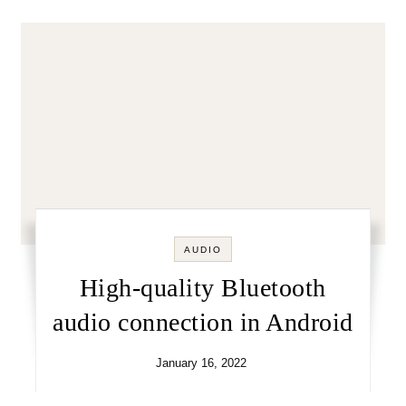
AUDIO
High-quality Bluetooth
audio connection in Android
January 16, 2022