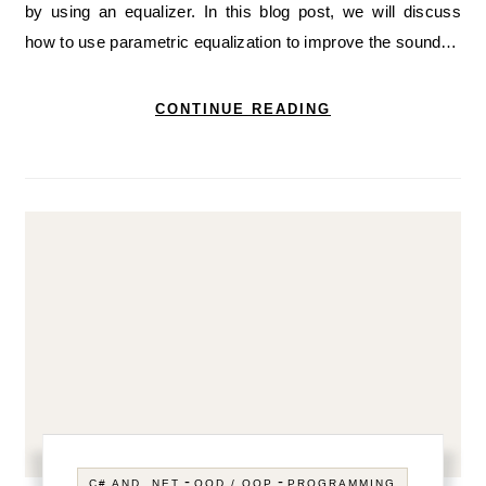
by using an equalizer. In this blog post, we will discuss
how to use parametric equalization to improve the sound…
CONTINUE READING
-
-
C# AND .NET
OOD / OOP
PROGRAMMING