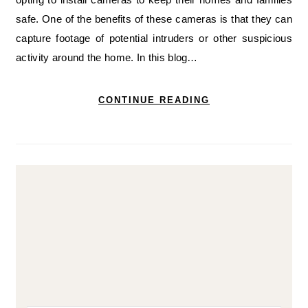
safe. One of the benefits of these cameras is that they can
capture footage of potential intruders or other suspicious
activity around the home. In this blog…
CONTINUE READING