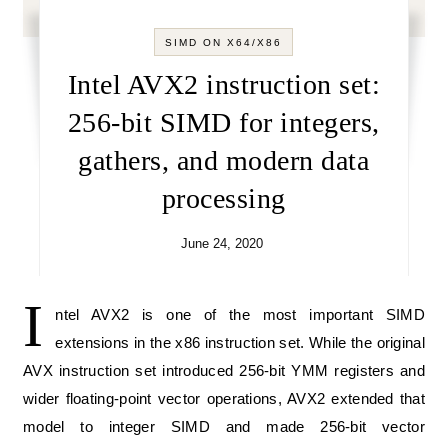
SIMD ON X64/X86
Intel AVX2 instruction set:
256-bit SIMD for integers,
gathers, and modern data
processing
June 24, 2020
I
ntel AVX2 is one of the most important SIMD
extensions in the x86 instruction set. While the original
AVX instruction set introduced 256-bit YMM registers and
wider floating-point vector operations, AVX2 extended that
model to integer SIMD and made 256-bit vector