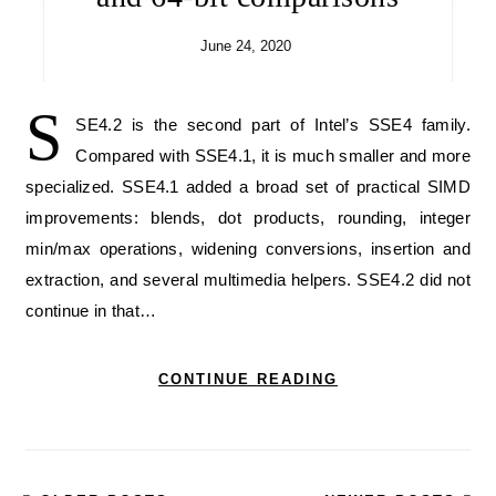
June 24, 2020
S
SE4.2 is the second part of Intel’s SSE4 family.
Compared with SSE4.1, it is much smaller and more
specialized. SSE4.1 added a broad set of practical SIMD
improvements: blends, dot products, rounding, integer
min/max operations, widening conversions, insertion and
extraction, and several multimedia helpers. SSE4.2 did not
continue in that…
CONTINUE READING