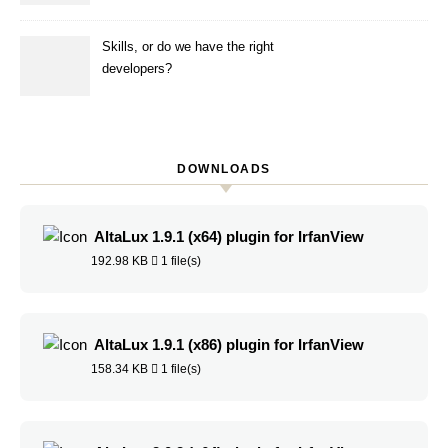
Skills, or do we have the right
developers?
DOWNLOADS
AltaLux 1.9.1 (x64) plugin for IrfanView
192.98 KB
1 file(s)
AltaLux 1.9.1 (x86) plugin for IrfanView
158.34 KB
1 file(s)