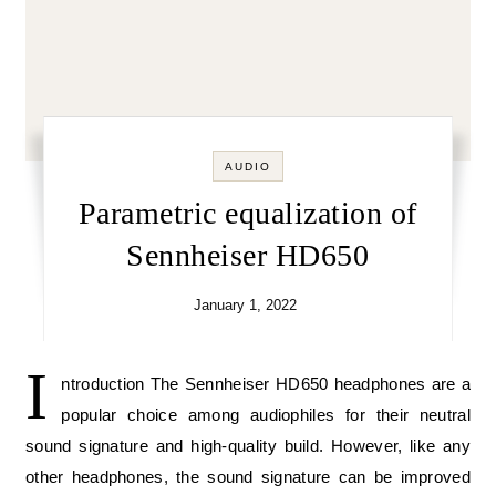
AUDIO
Parametric equalization of
Sennheiser HD650
January 1, 2022
I
ntroduction The Sennheiser HD650 headphones are a
popular choice among audiophiles for their neutral
sound signature and high-quality build. However, like any
other headphones, the sound signature can be improved