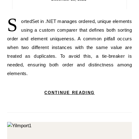
S
ortedSet in .NET manages ordered, unique elements
using a custom comparer that defines both sorting
order and element uniqueness. A common pitfall occurs
when two different instances with the same value are
treated as duplicates. To avoid this, a tie-breaker is
needed, ensuring both order and distinctness among
elements.
CONTINUE READING