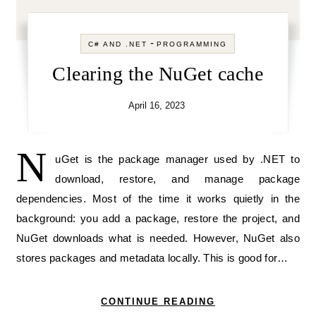
-
C# AND .NET
PROGRAMMING
Clearing the NuGet cache
April 16, 2023
N
uGet is the package manager used by .NET to
download, restore, and manage package
dependencies. Most of the time it works quietly in the
background: you add a package, restore the project, and
NuGet downloads what is needed. However, NuGet also
stores packages and metadata locally. This is good for…
CONTINUE READING